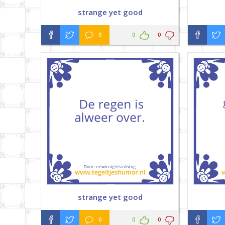
strange yet good
0
0
0
strange yet good
0
0
0