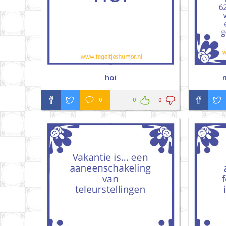
hoi
0
0
0