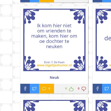
Neuk
0
0
0