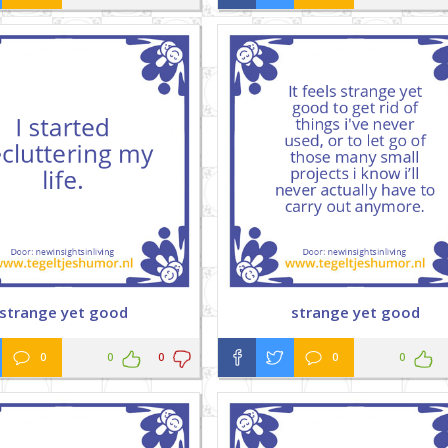
strange yet good
strange yet good
0
0
0
0
0