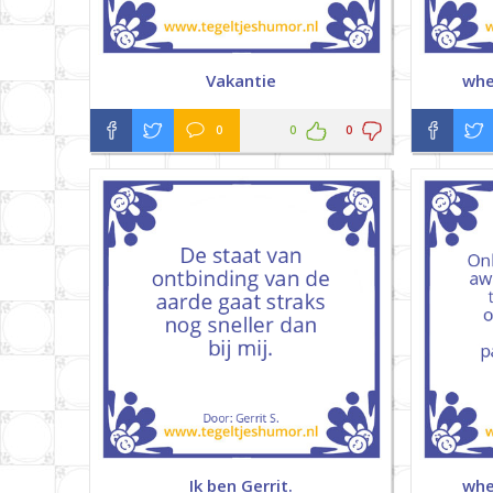
Vakantie
whe
0
0
0
Ik ben Gerrit.
whe