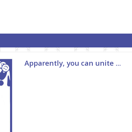
Apparently, you can unite ...