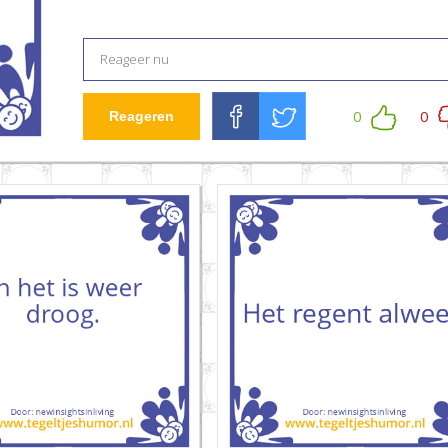
0
0
Reageren