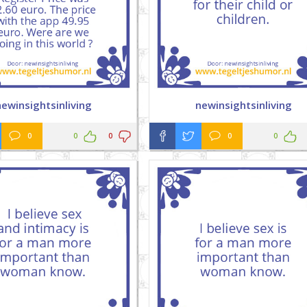
newinsightsinliving
newinsightsinliving
0
0
0
0
0