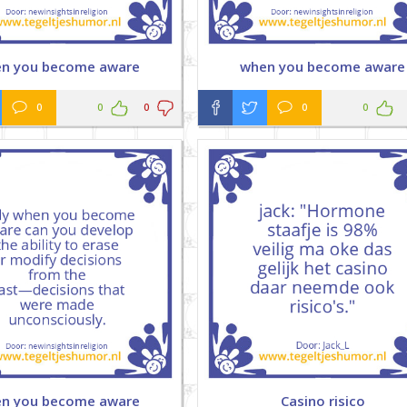
n you become aware
when you become aware
0
0
0
0
0
n you become aware
Casino risico