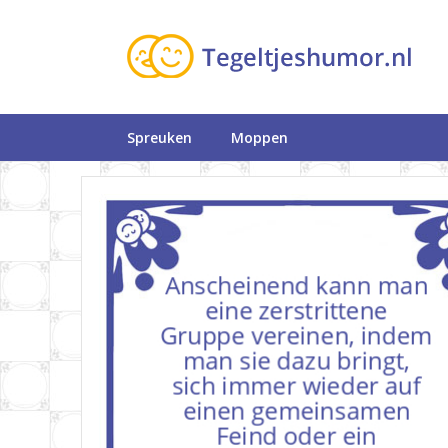
Spreuken
Moppen