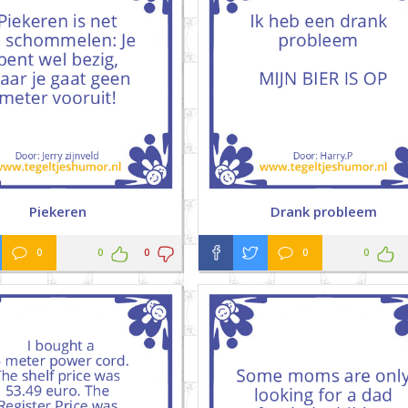
Piekeren
Drank probleem
0
0
0
0
0