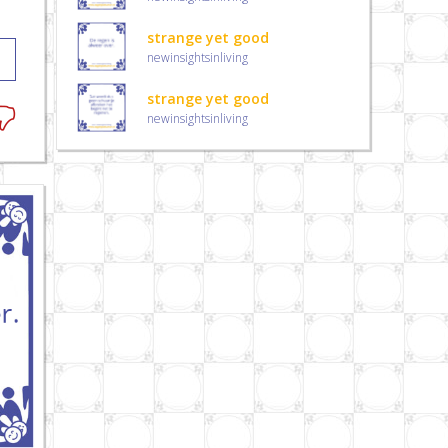
strange yet good
newinsightsinliving
strange yet good
newinsightsinliving