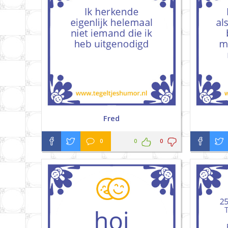
Fred
0
0
0