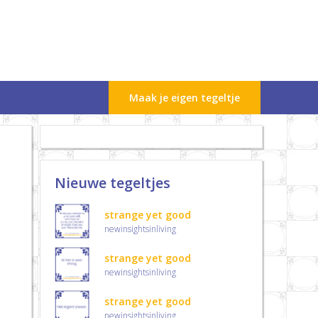
Maak je eigen tegeltje
Nieuwe tegeltjes
strange yet good
newinsightsinliving
strange yet good
newinsightsinliving
strange yet good
newinsightsinliving