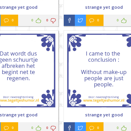
strange yet good
strange yet good
0
0
0
0
0
strange yet good
strange yet good
0
0
0
0
0