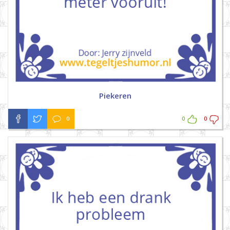
Piekeren
0
0
0