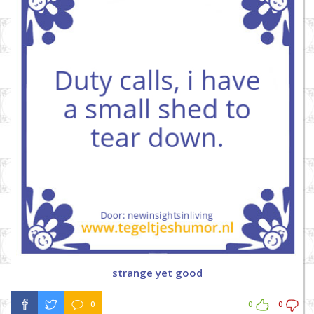
strange yet good
0
0
0