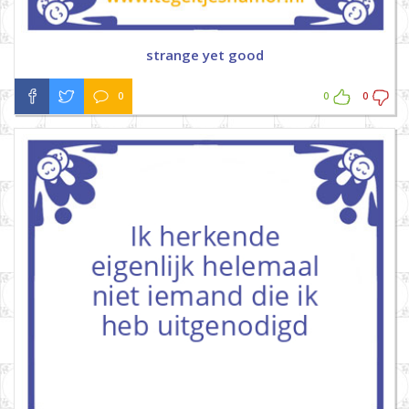
strange yet good
0
0
0