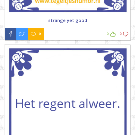
strange yet good
0
0
0