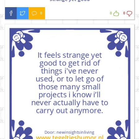
0
0
0