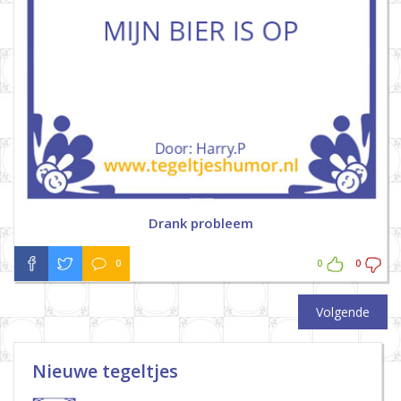
Drank probleem
0
0
0
Volgende
Nieuwe tegeltjes