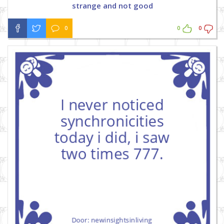
strange and not good
0
0
0