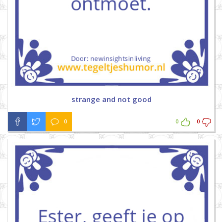
strange and not good
0
0
0