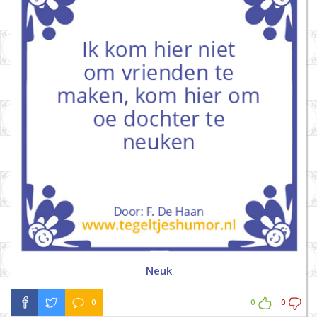
Neuk
0
0
0