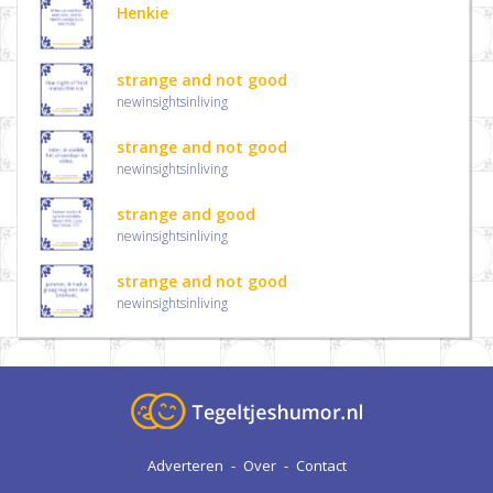
Henkie
strange and not good
newinsightsinliving
strange and not good
newinsightsinliving
strange and good
newinsightsinliving
strange and not good
newinsightsinliving
Adverteren
-
Over
-
Contact