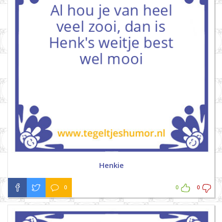
Henkie
0
0
0