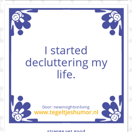
strange yet good