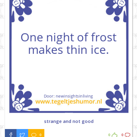
strange and not good
0
0
0