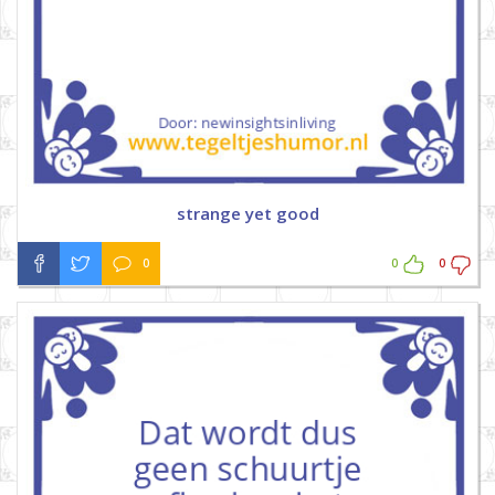
strange yet good
0
0
0