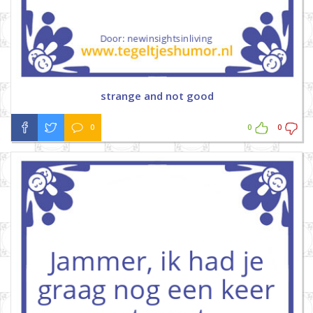
strange and not good
0
0
0