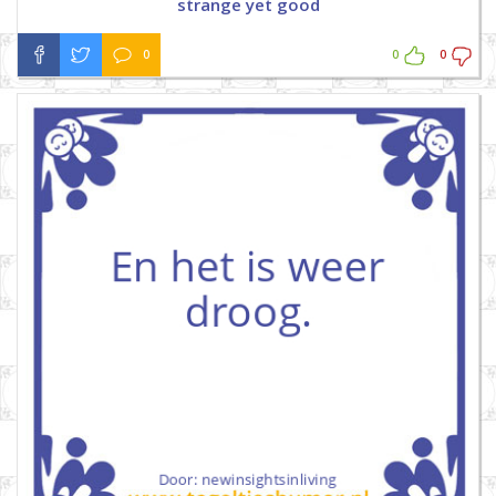
strange yet good
0
0
0