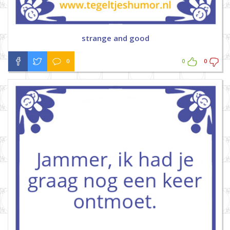
strange and good
0
0
0