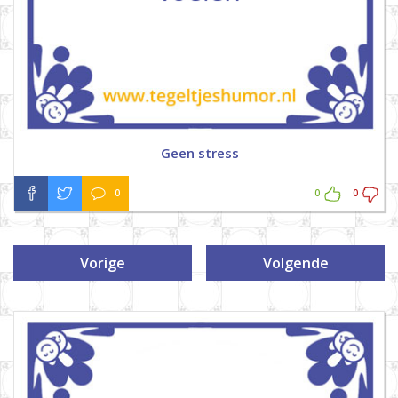
Geen stress
0
0
0
Vorige
Volgende