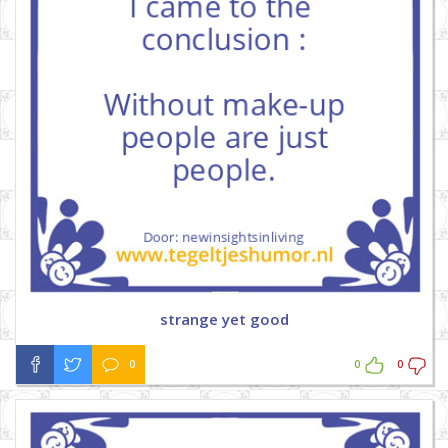
strange yet good
0
0
0