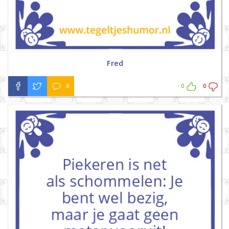
Fred
0
0
0