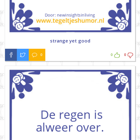
strange yet good
0
0
0