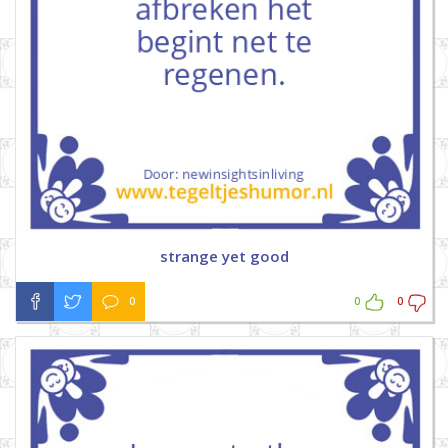
strange yet good
0
0
0