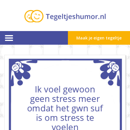
Maak je eigen tegeltje