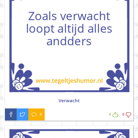
Verwacht
0
0
0