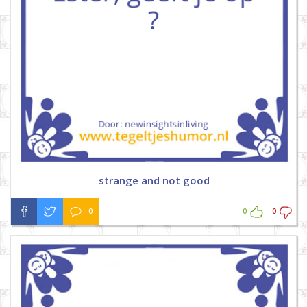
strange and not good
0
0
0