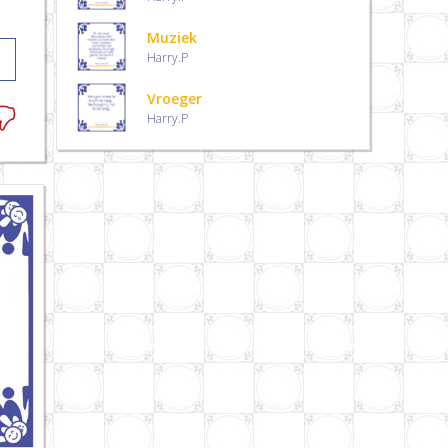
Muziek
Harry.P
Vroeger
Harry.P