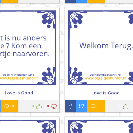
Love is Good
Love is Good
0
0
0
0
0