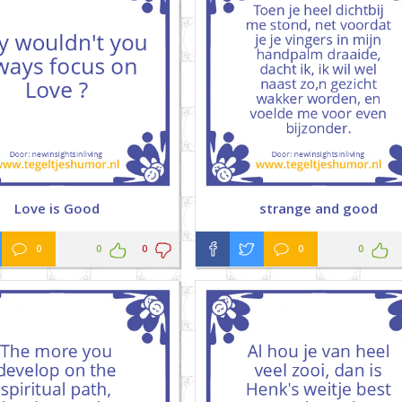
Love is Good
strange and good
0
0
0
0
0