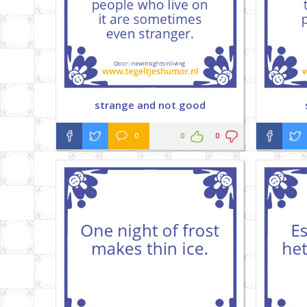
strange and not good
0
0
0