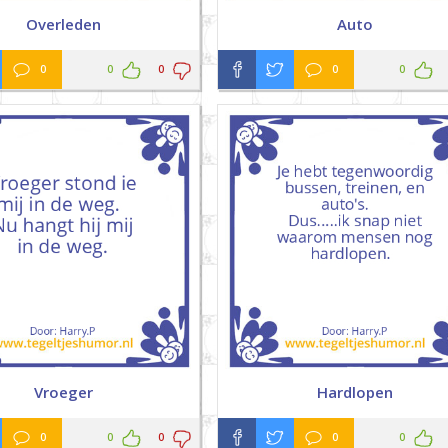
Overleden
Auto
0
0
0
0
0
Vroeger
Hardlopen
0
0
0
0
0