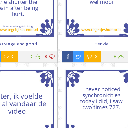
strange and good
Henkie
0
0
0
0
0