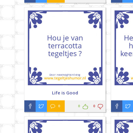
Life is Good
0
0
0