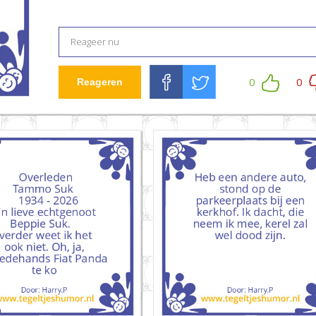
0
0
Reageren