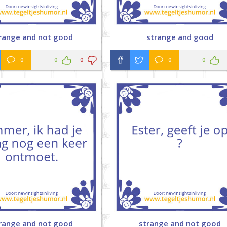
range and not good
strange and good
0
0
0
0
0
range and not good
strange and not good