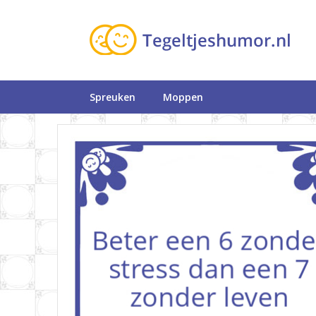
Spreuken
Moppen