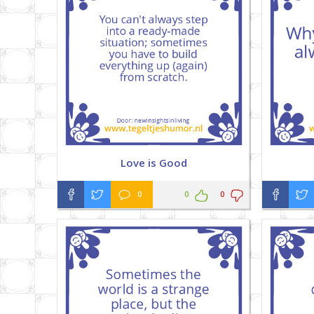
Love is Good
0
0
0