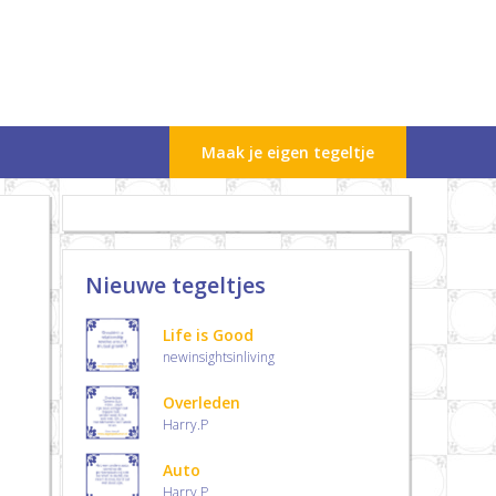
Maak je eigen tegeltje
Nieuwe tegeltjes
Life is Good
newinsightsinliving
Overleden
Harry.P
Auto
Harry.P