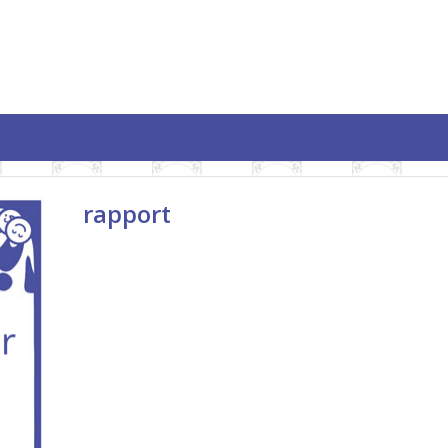
rapport