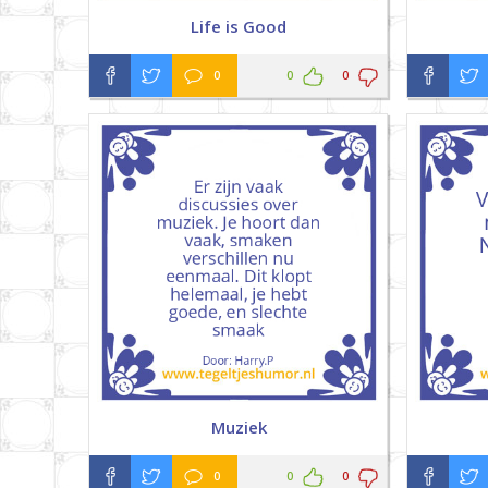
Life is Good
0
0
0
Muziek
0
0
0