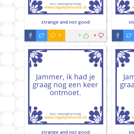
strange and not good
st
0
0
0
strange and not good
st