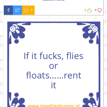
0
0
0