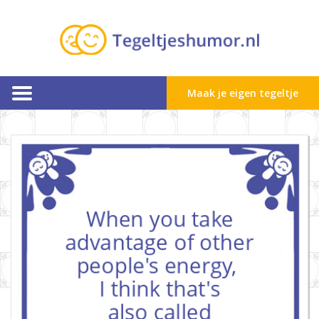
Maak je eigen tegeltje