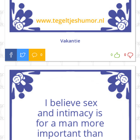
Vakantie
0
0
0