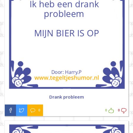
Drank probleem
0
0
0