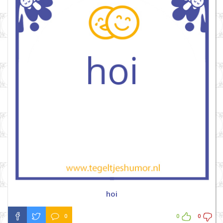
hoi
0
0
0