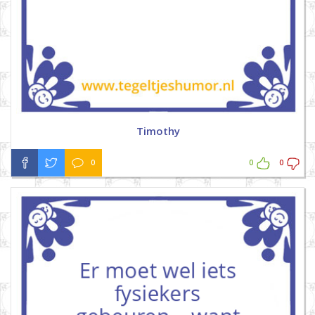
Timothy
0
0
0