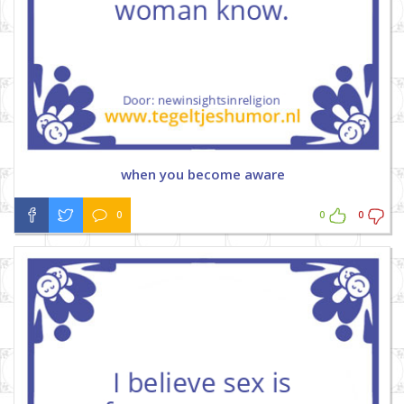
when you become aware
0
0
0