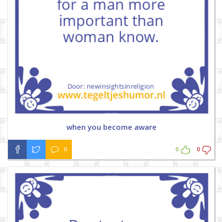
when you become aware
0
0
0