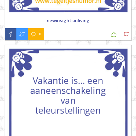
newinsightsinliving
0
0
0