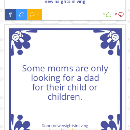
newinsightsinliving
0
0
0