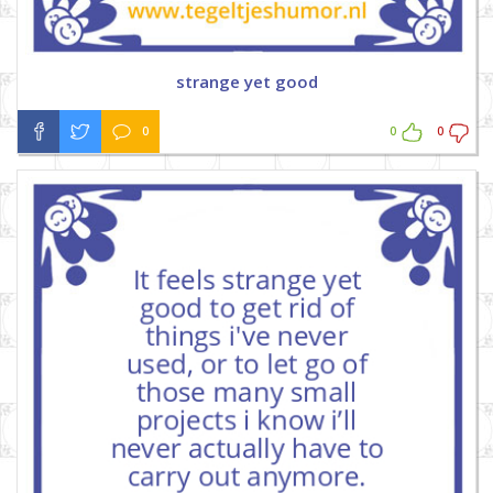
strange yet good
0
0
0