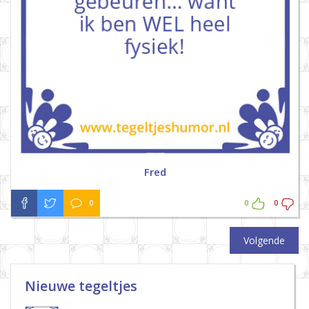
Fred
0
0
0
Volgende
Nieuwe tegeltjes