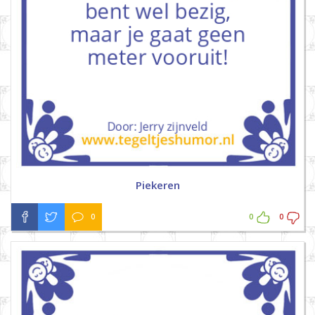
Piekeren
0
0
0