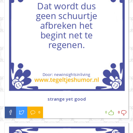
strange yet good
0
0
0