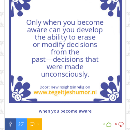
when you become aware
0
0
0