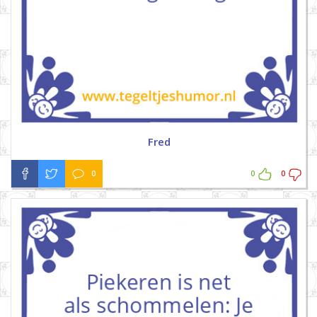
Fred
0
0
0