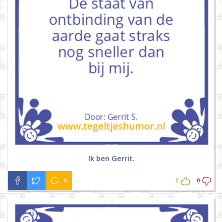
Ik ben Gerrit.
0
0
0