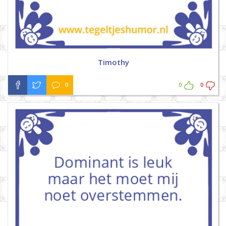
Timothy
0
0
0