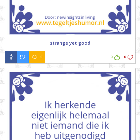
strange yet good
0
0
0