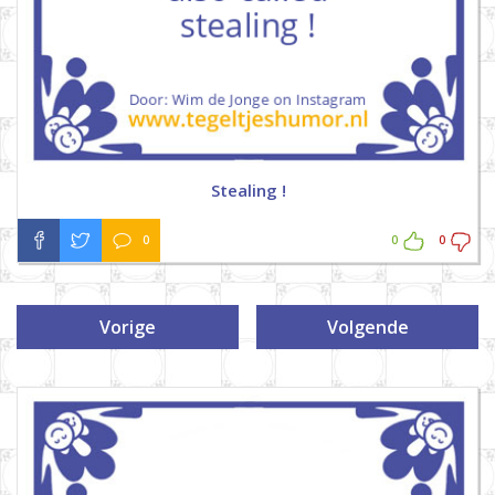
Stealing !
0
0
0
Vorige
Volgende