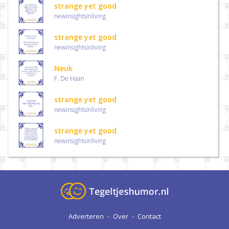
strange yet good
newinsightsinliving
strange yet good
newinsightsinliving
Neuk
F. De Haan
strange yet good
newinsightsinliving
strange yet good
newinsightsinliving
Adverteren
-
Over
-
Contact