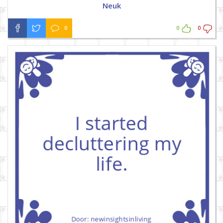
Neuk
0
0
0