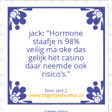
Casino risico