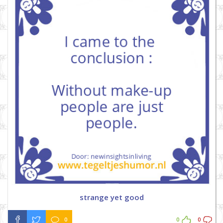
strange yet good
0
0
0