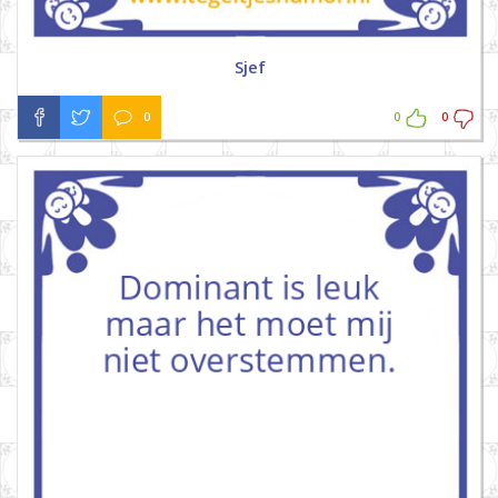
Sjef
0
0
0