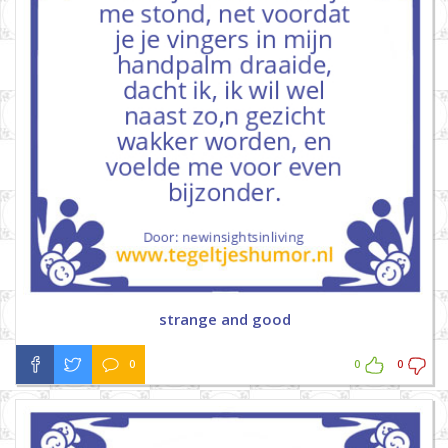
strange and good
0
0
0