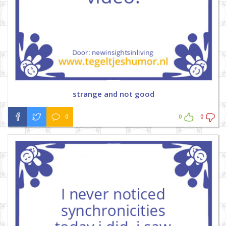
strange and not good
0
0
0