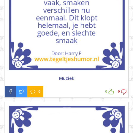
Muziek
0
0
0