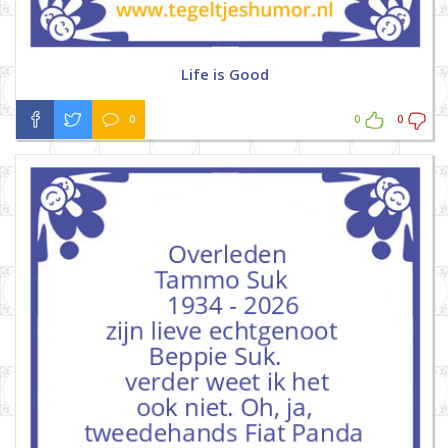
Life is Good
0
0
0