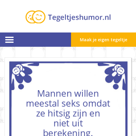
Maak je eigen tegeltje