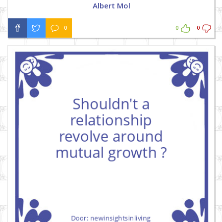
Albert Mol
0
0
0