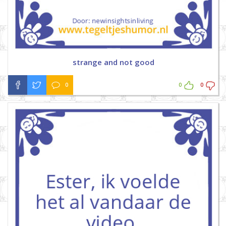
strange and not good
0
0
0