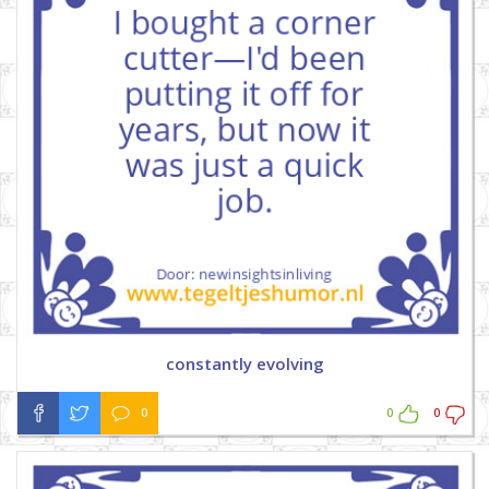
constantly evolving
0
0
0