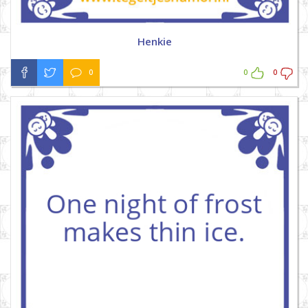
Henkie
0
0
0