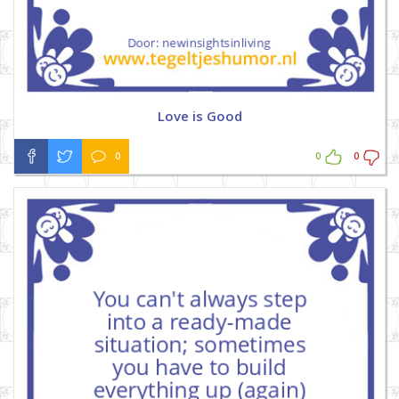
Love is Good
0
0
0