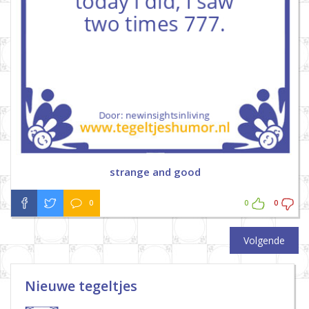
strange and good
0
0
0
Volgende
Nieuwe tegeltjes