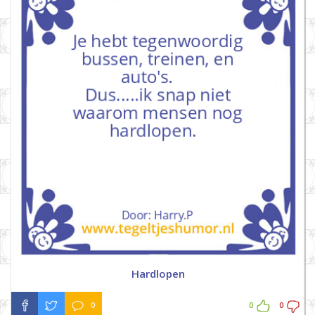
Hardlopen
0
0
0