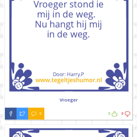
Vroeger
0
0
0