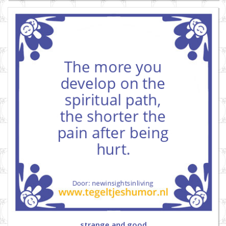
strange and good