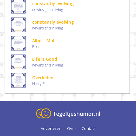
constantly evolving
newinsightsinliving
constantly evolving
newinsightsinliving
Albert Mol
Roon
Life is Good
newinsightsinliving
Overleden
Harry.P
Adverteren
-
Over
-
Contact