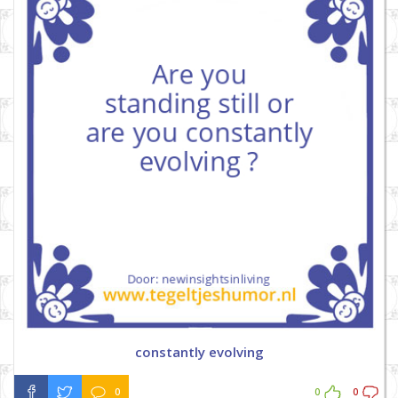
constantly evolving
0
0
0