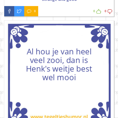
0
0
0