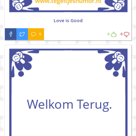
Love is Good
0
0
0