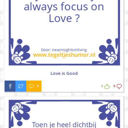
Love is Good
0
0
0