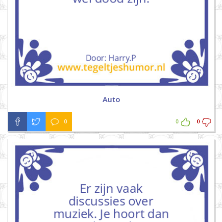
Auto
0
0
0