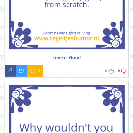
Love is Good
0
0
0