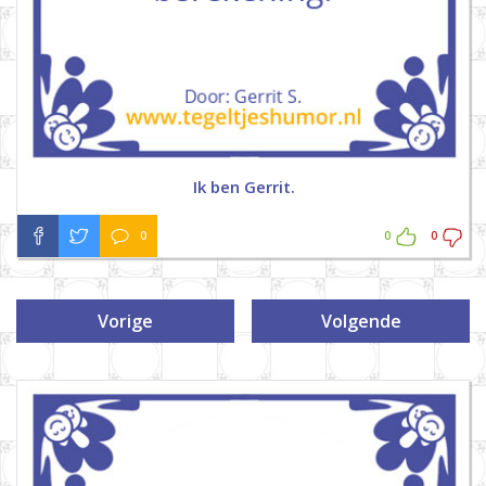
Ik ben Gerrit.
0
0
0
Vorige
Volgende