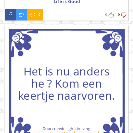
Life is Good
0
0
0