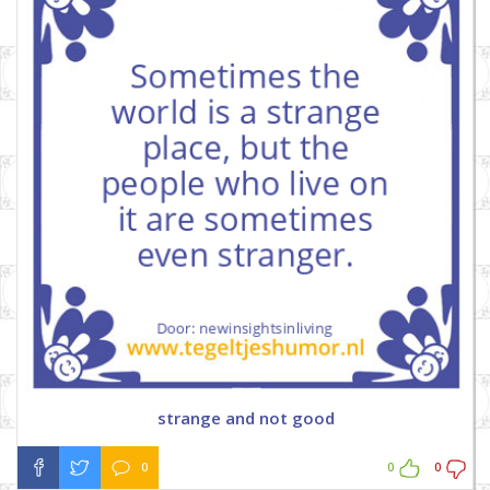
strange and not good
0
0
0