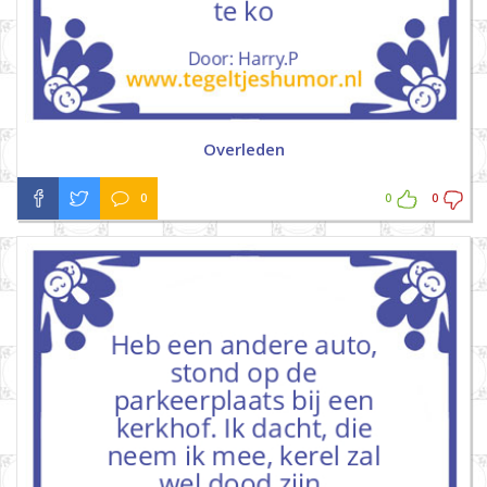
Overleden
0
0
0