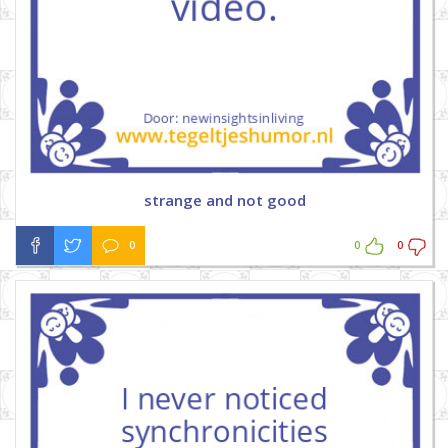
strange and not good
0
0
0