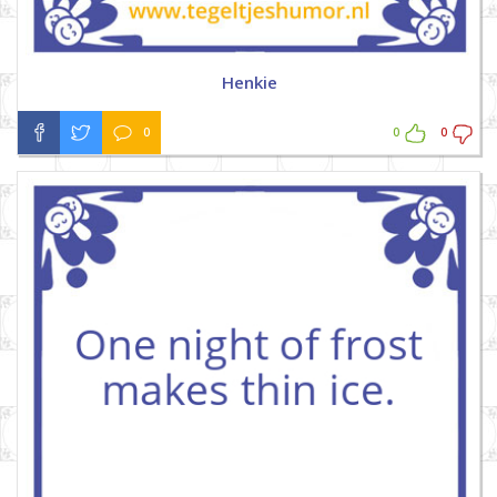
Henkie
0
0
0