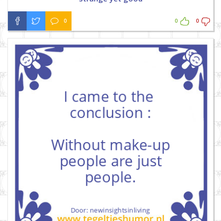
0
0
0