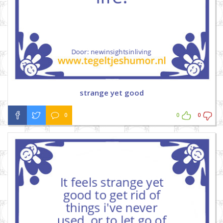
strange yet good
0
0
0