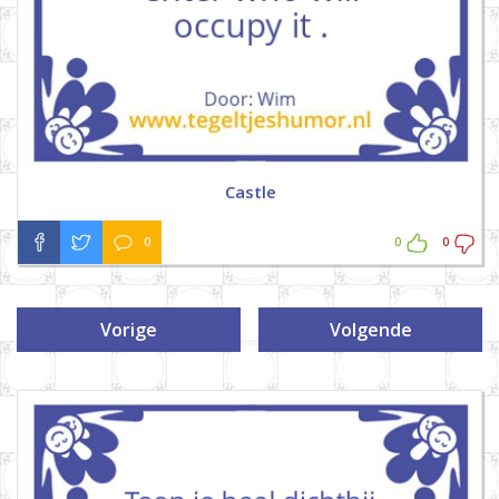
Castle
0
0
0
Vorige
Volgende