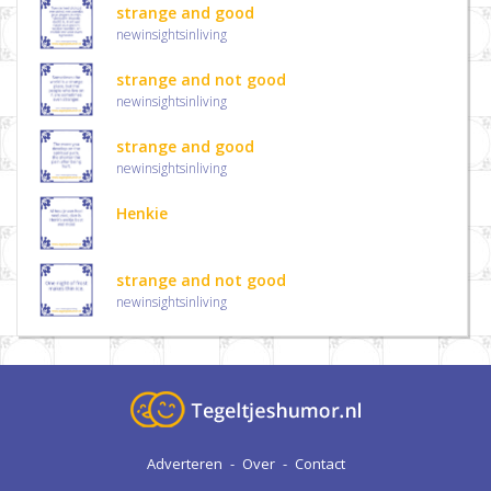
strange and good
newinsightsinliving
strange and not good
newinsightsinliving
strange and good
newinsightsinliving
Henkie
strange and not good
newinsightsinliving
Adverteren
-
Over
-
Contact