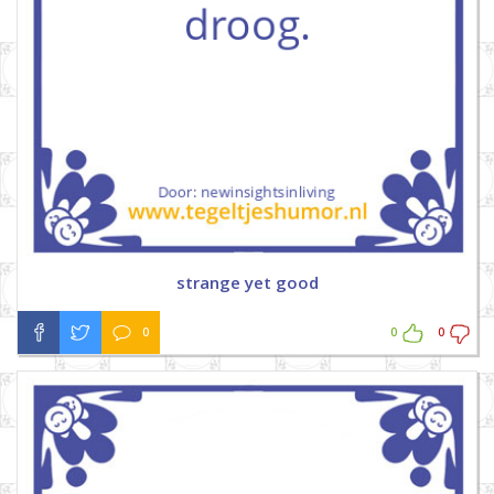
strange yet good
0
0
0