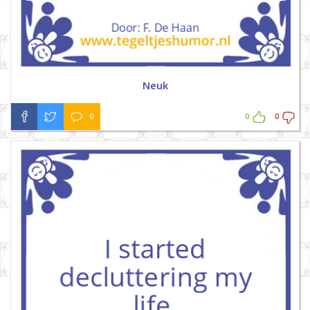
Neuk
0
0
0