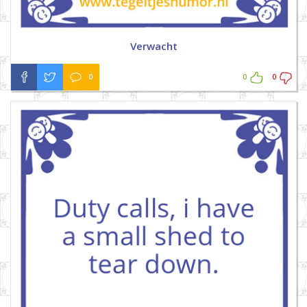
Verwacht
0
0
0