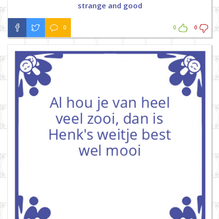
strange and good
0
0
0