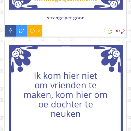
strange yet good
0
0
0