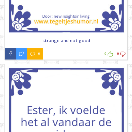
strange and not good
0
0
0