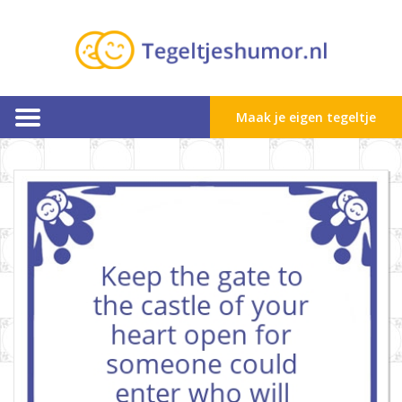
Maak je eigen tegeltje