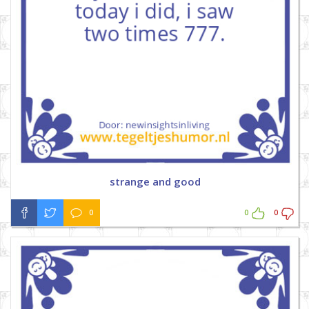
strange and good
0
0
0