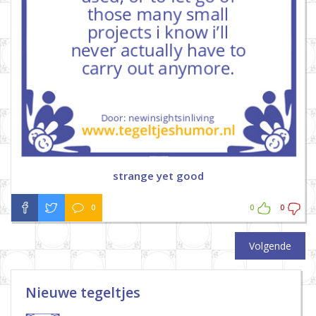
strange yet good
0
0
0
Volgende
Nieuwe tegeltjes