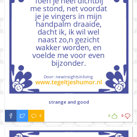
strange and good
0
0
0