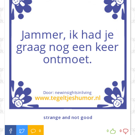
strange and not good
0
0
0