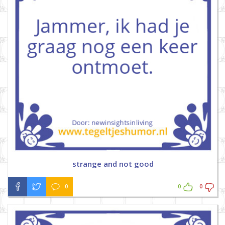
strange and not good
0
0
0