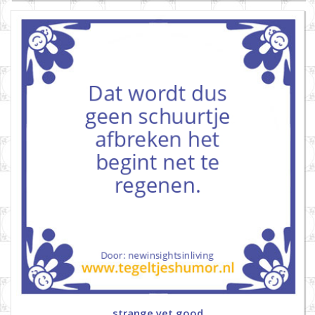
strange yet good