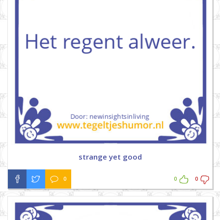
strange yet good
0
0
0