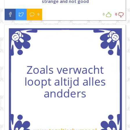
strange and not good
0
0
0