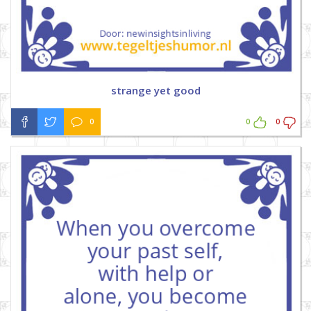
strange yet good
0
0
0