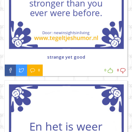
strange yet good
0
0
0