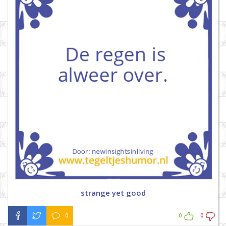
strange yet good
0
0
0