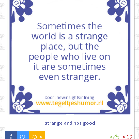
strange and not good
0
0
0